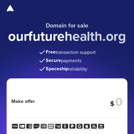
Domain for sale
ourfuturehealth.org
Free
transaction support
Secure
payments
Spaceship
reliability
Make offer
$