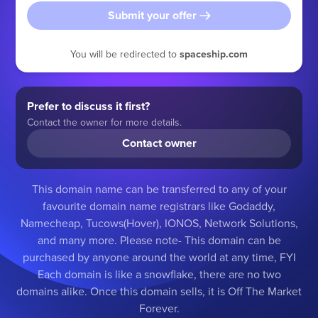
Submit your offer
You will be redirected to
spaceship.com
Prefer to discuss it first?
Contact the owner for more details.
Contact owner
This domain name can be transferred to any of your
favourite domain name registrars like Godaddy,
Namecheap, Tucows(Hover), IONOS, Network Solutions,
and many more. Please note- This domain can be
purchased by anyone around the world at any time, FYI
Each domain is like a snowflake, there are no two
domains alike. Once this domain sells, it is Off The Market
Forever.